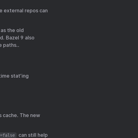
e external repos can
as the old
d. Bazel 9 also
e paths..
time stat’ing
nts cache. The new
can still help
=false