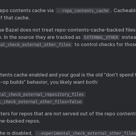
repo contents cache via
. Cacheabl
--repo_contents_cache
f that cache.
e Bazel does not treat repo-contents-cache-backed files 
. In the source they are tracked as
instea
EXTERNAL_OTHER
to control checks for thos
tal_check_external_other_files
tents cache enabled and your goal is the old “don’t spend 
-op builds” behavior, you likely want both:
tal_check_external_repository_files
l_check_external_other_files=false
atters for repos that are not served out of the repo conte
che-backed repos.
he is disabled,
--experimental_check_external_other_files