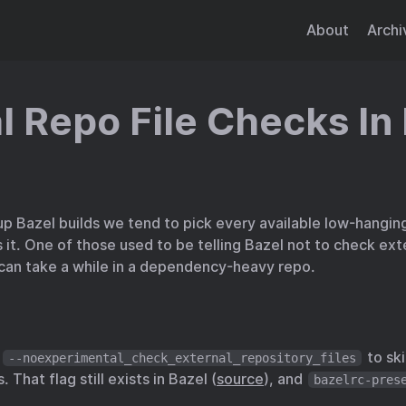
About
Archi
l Repo File Checks In
up Bazel builds we tend to pick every available low-hanging
t. One of those used to be telling Bazel not to check exte
 can take a while in a dependency-heavy repo.
d
to ski
--noexperimental_check_external_repository_files
 That flag still exists in Bazel (
source
), and
bazelrc-pres