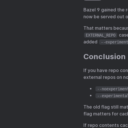
Bazel 9 gained the 
now be served out o
That matters becaus
case
EXTERNAL_REPO
added
--experimen
Conclusion
If you have repo con
external repos on no
--noexperimen
--experimenta
The old flag still m
flag matters for ca
If repo contents cac