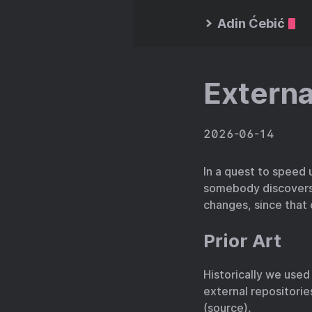
Adin Ćebić
Externa
2026-06-14
In a quest to speed 
somebody discovers i
changes, since that
Prior Art
Historically we use
external repositories.
(
source
).