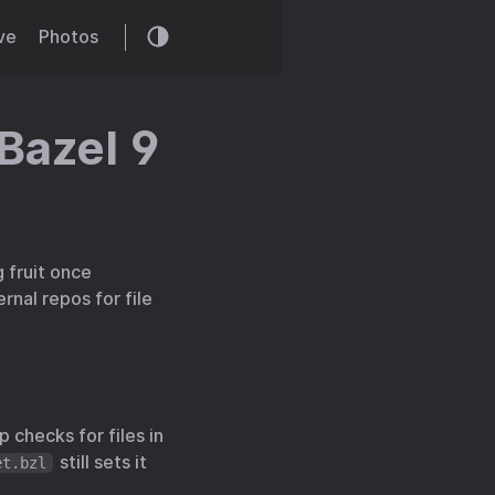
ve
Photos
 Bazel 9
 fruit once
rnal repos for file
p checks for files in
still sets it
et.bzl